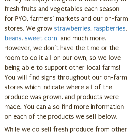
fresh fruits and vegetables each season
for PYO, farmers’ markets and our on-farm
stores. We grow
strawberries
,
raspberries
,
beans
,
sweet corn
and much more.
However, we don’t have the time or the
room to do it all on our own, so we love
being able to support other local farms!
You will find signs throughout our on-farm
stores which indicate where all of the
produce was grown, and products were
made. You can also find more information
on each of the products we sell below.
While we do sell fresh produce from other