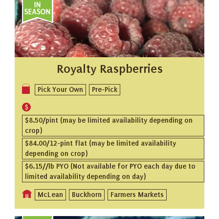
Royalty Raspberries
Pick Your Own
Pre-Pick
$8.50/pint (may be limited availability depending on
crop)
$84.00/12-pint flat (may be limited availability
depending on crop)
$6.15//lb PYO (Not available for PYO each day due to
limited availability depending on day)
McLean
Buckhorn
Farmers Markets