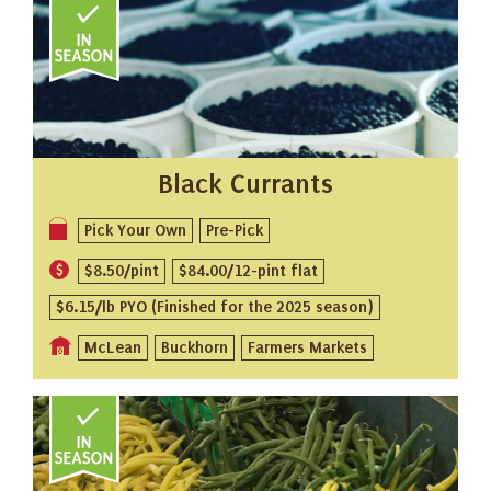
Black Currants
Pick Your Own
Pre-Pick
$8.50/pint
$84.00/12-pint flat
$6.15/lb PYO (Finished for the 2025 season)
McLean
Buckhorn
Farmers Markets