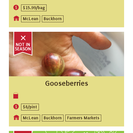
$15.99/bag
McLean
Buckhorn
Gooseberries
$8/pint
McLean
Buckhorn
Farmers Markets