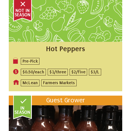
Hot Peppers
Pre-Pick
$0.50/each
$1/three
$2/five
$3/L
McLean
Farmers Markets
Guest Grower