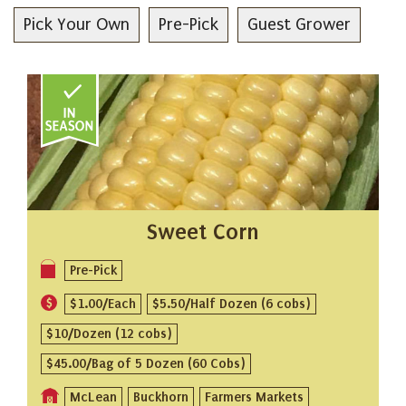
Pick Your Own
Pre-Pick
Guest Grower
Sweet Corn
Pre-Pick
$1.00/Each
$5.50/Half Dozen (6 cobs)
$10/Dozen (12 cobs)
$45.00/Bag of 5 Dozen (60 Cobs)
McLean
Buckhorn
Farmers Markets