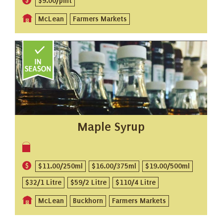
$9.00/pint
McLean
Farmers Markets
Maple Syrup
$11.00/250ml
$16.00/375ml
$19.00/500ml
$32/1 Litre
$59/2 Litre
$110/4 Litre
McLean
Buckhorn
Farmers Markets