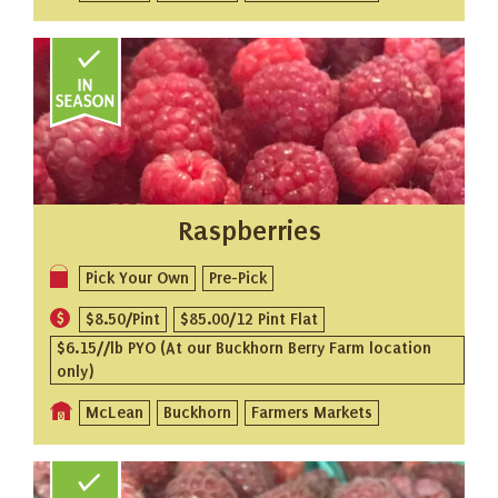
Raspberries
Pick Your Own
Pre-Pick
$8.50/Pint
$85.00/12 Pint Flat
$6.15//lb PYO (At our Buckhorn Berry Farm location
only)
McLean
Buckhorn
Farmers Markets