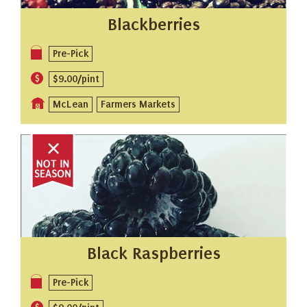
Blackberries
Pre-Pick
$9.00/pint
McLean
Farmers Markets
Black Raspberries
Pre-Pick