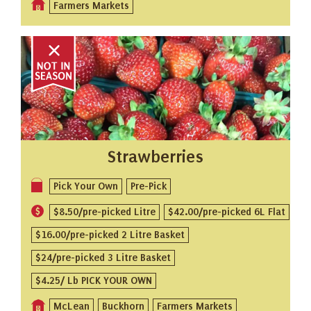
Farmers Markets
Strawberries
Pick Your Own
Pre-Pick
$8.50/pre-picked Litre
$42.00/pre-picked 6L Flat
$16.00/pre-picked 2 Litre Basket
$24/pre-picked 3 Litre Basket
$4.25/ Lb PICK YOUR OWN
McLean
Buckhorn
Farmers Markets