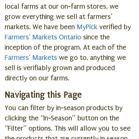
local farms at our on-farm stores, we
grow everything we sell at farmers’
markets. We have been
MyPick
verified by
Farmers’ Markets Ontario
since the
inception of the program. At each of the
Farmers’ Markets
we go to, anything we
sell is verifiably grown and produced
directly on our farms.
Navigating this Page
You can filter by in-season products by
clicking the “In-Season” button on the
“Filter” options. This will allow you to see
the products that are currently in season.