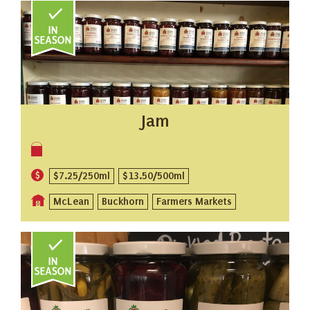
Jam
$7.25/250ml
$13.50/500ml
McLean
Buckhorn
Farmers Markets