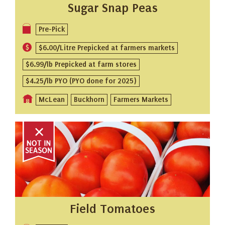
Sugar Snap Peas
Pre-Pick
$6.00/Litre Prepicked at farmers markets
$6.99/lb Prepicked at farm stores
$4.25/lb PYO (PYO done for 2025)
McLean
Buckhorn
Farmers Markets
Field Tomatoes