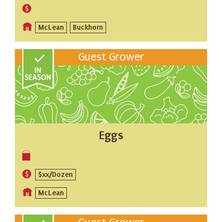
McLean
Buckhorn
Guest Grower
Eggs
$xx/Dozen
McLean