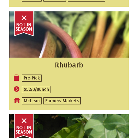
Rhubarb
Pre-Pick
$5.50/Bunch
McLean
Farmers Markets