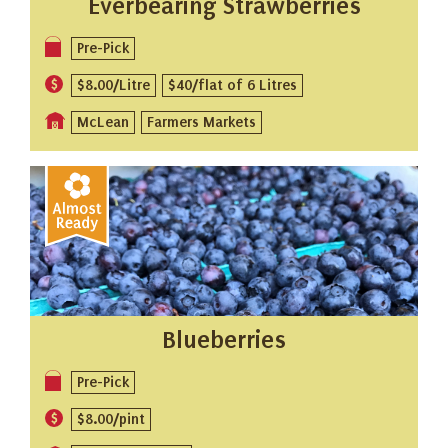
Everbearing Strawberries
Pre-Pick
$8.00/Litre
$40/flat of 6 Litres
McLean
Farmers Markets
Blueberries
Pre-Pick
$8.00/pint