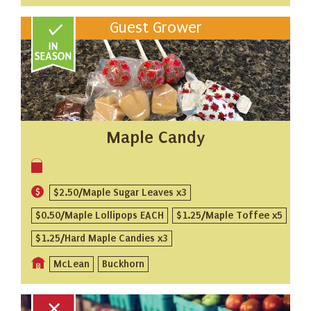
Guest Grower
Maple Candy
$2.50/Maple Sugar Leaves x3
$0.50/Maple Lollipops EACH
$1.25/Maple Toffee x5
$1.25/Hard Maple Candies x3
McLean
Buckhorn