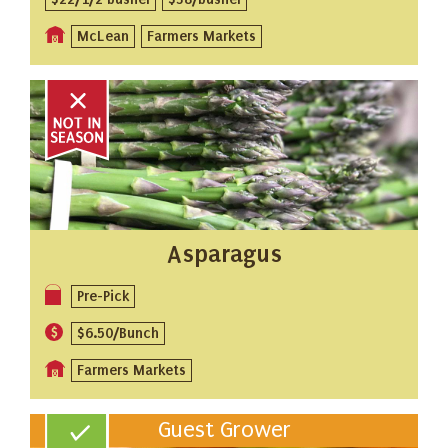
McLean
Farmers Markets
Asparagus
Pre-Pick
$6.50/Bunch
Farmers Markets
Guest Grower