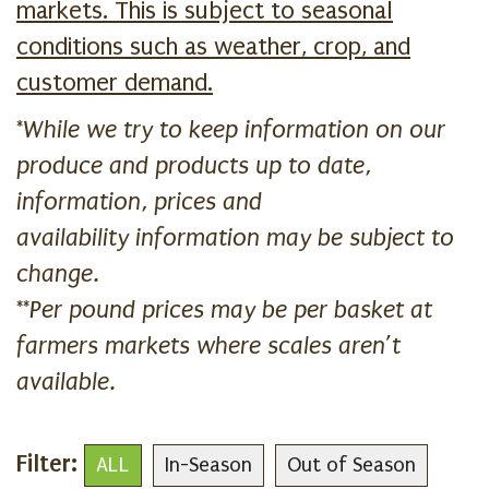
markets. This is subject to seasonal
conditions such as weather, crop, and
customer demand.
*While we try to keep information on our
produce and products up to date,
information, prices and
availability information may be subject to
change.
**Per pound prices may be per basket at
farmers markets where scales aren’t
available.
Filter:
ALL
In-Season
Out of Season