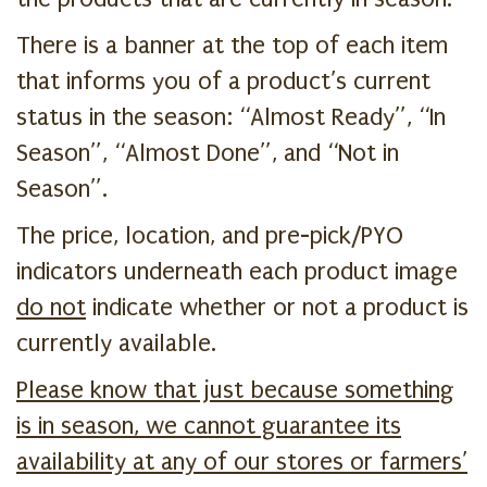
There is a banner at the top of each item
that informs you of a product’s current
status in the season: “Almost Ready”, “In
Season”, “Almost Done”, and “Not in
Season”.
The price, location, and pre-pick/PYO
indicators underneath each product image
do not
indicate whether or not a product is
currently available.
Please know that just because something
is in season, we cannot guarantee its
availability at any of our stores or farmers’