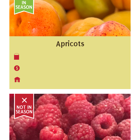
Apricots