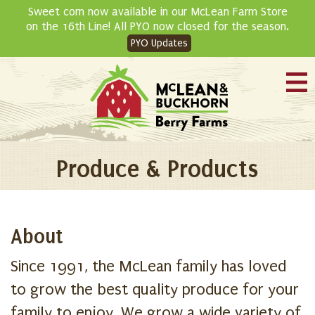
Skip
Sweet corn now available in our McLean Farm Store
to
on the 16th Line! All PYO now closed for the season.
content
PYO Updates
Produce & Products
About
Since 1991, the McLean family has loved
to grow the best quality produce for your
family to enjoy. We grow a wide variety of