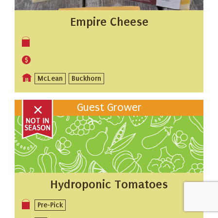
Empire Cheese
McLean
Buckhorn
Guest Grower
Hydroponic Tomatoes
Pre-Pick