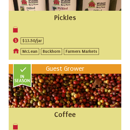
Pickles
$13.50/jar
McLean
Buckhorn
Farmers Markets
Guest Grower
Coffee