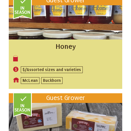
Guest Grower
Honey
$/Assorted sizes and varieties
McLean
Buckhorn
Guest Grower