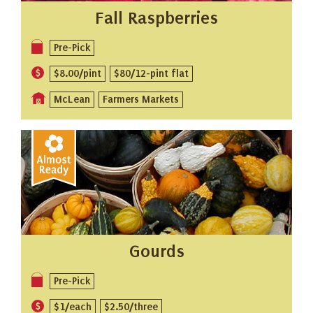
Fall Raspberries
Pre-Pick
$8.00/pint
$80/12-pint flat
McLean
Farmers Markets
Gourds
Pre-Pick
$1/each
$2.50/three