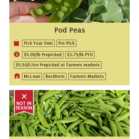
Pod Peas
Pick Your Own
Pre-Pick
$5.99/lb Prepicked
$3.75/lb PYO
$5.50/Litre Prepicked at farmers markets
McLean
Buckhorn
Farmers Markets