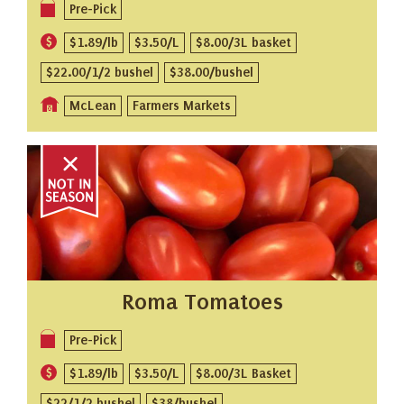
Pre-Pick
$1.89/lb
$3.50/L
$8.00/3L basket
$22.00/1/2 bushel
$38.00/bushel
McLean
Farmers Markets
Roma Tomatoes
Pre-Pick
$1.89/lb
$3.50/L
$8.00/3L Basket
$22/1/2 bushel
$38/bushel