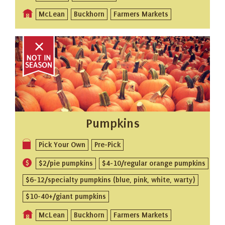
McLean
Buckhorn
Farmers Markets
Pumpkins
Pick Your Own
Pre-Pick
$2/pie pumpkins
$4-10/regular orange pumpkins
$6-12/specialty pumpkins (blue, pink, white, warty)
$10-40+/giant pumpkins
McLean
Buckhorn
Farmers Markets