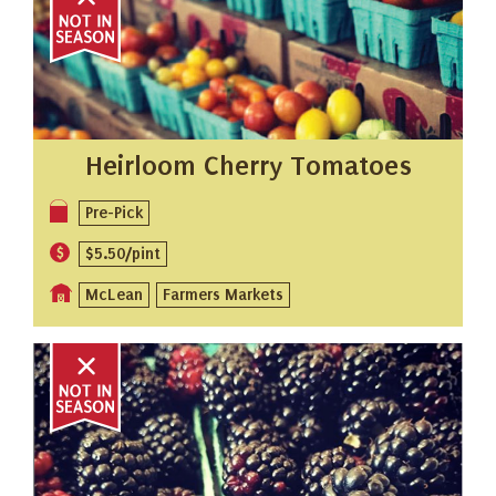
Heirloom Cherry Tomatoes
Pre-Pick
$5.50/pint
McLean
Farmers Markets