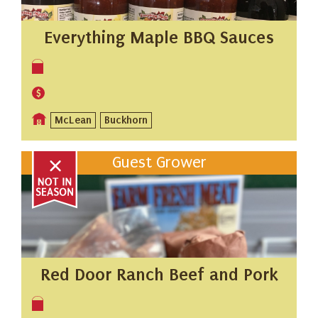
Everything Maple BBQ Sauces
McLean
Buckhorn
Guest Grower
Red Door Ranch Beef and Pork