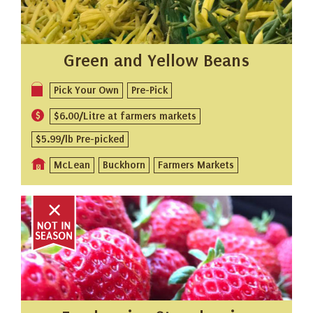
Green and Yellow Beans
Pick Your Own
Pre-Pick
$6.00/Litre at farmers markets
$5.99/lb Pre-picked
McLean
Buckhorn
Farmers Markets