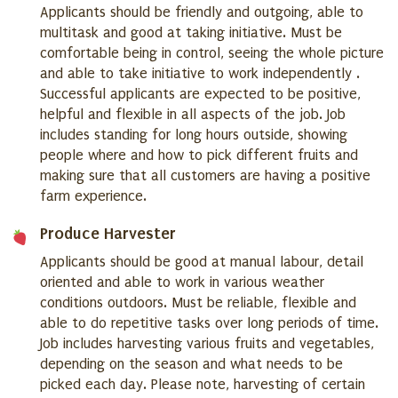
Applicants should be friendly and outgoing, able to
multitask and good at taking initiative. Must be
comfortable being in control, seeing the whole picture
and able to take initiative to work independently .
Successful applicants are expected to be positive,
helpful and flexible in all aspects of the job. Job
includes standing for long hours outside, showing
people where and how to pick different fruits and
making sure that all customers are having a positive
farm experience.
Produce Harvester
Applicants should be good at manual labour, detail
oriented and able to work in various weather
conditions outdoors. Must be reliable, flexible and
able to do repetitive tasks over long periods of time.
Job includes harvesting various fruits and vegetables,
depending on the season and what needs to be
picked each day. Please note, harvesting of certain