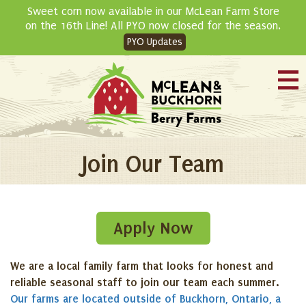
Skip
Sweet corn now available in our McLean Farm Store
to
on the 16th Line! All PYO now closed for the season.
content
PYO Updates
Join Our Team
Apply Now
We are a local family farm that looks for honest and
reliable seasonal staff to join our team each summer.
Our farms are located outside of Buckhorn, Ontario, a