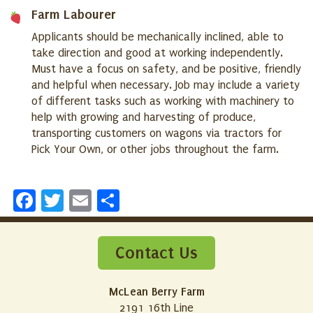
Farm Labourer
Applicants should be mechanically inclined, able to
take direction and good at working independently.
Must have a focus on safety, and be positive, friendly
and helpful when necessary. Job may include a variety
of different tasks such as working with machinery to
help with growing and harvesting of produce,
transporting customers on wagons via tractors for
Pick Your Own, or other jobs throughout the farm.
Facebook
Twitter
Email
Share
Contact Us
McLean Berry Farm
2191 16th Line