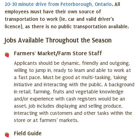
20-30 minute drive from Peterborough, Ontario
. All
employees must have their own source of
transportation to work (ie. car and valid driver’s
licence), as there is no public transportation available.
Jobs Available Throughout the Season
Farmers' Market/Farm Store Staff
Applicants should be dynamic, friendly and outgoing,
willing to jump in, ready to learn and able to work at
a fast pace. Must be good at multi-tasking, taking
initiative and interacting with the public. A background
in retail, farming, fruits and vegetable knowledge
and/or experience with cash registers would be an
asset. Job includes displaying and selling produce,
interacting with customers and other tasks within the
store or at farmers’ markets.
Field Guide