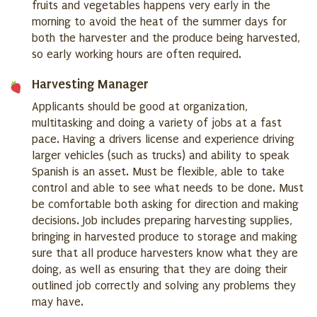
fruits and vegetables happens very early in the
morning to avoid the heat of the summer days for
both the harvester and the produce being harvested,
so early working hours are often required.
Harvesting Manager
Applicants should be good at organization,
multitasking and doing a variety of jobs at a fast
pace. Having a drivers license and experience driving
larger vehicles (such as trucks) and ability to speak
Spanish is an asset. Must be flexible, able to take
control and able to see what needs to be done. Must
be comfortable both asking for direction and making
decisions. Job includes preparing harvesting supplies,
bringing in harvested produce to storage and making
sure that all produce harvesters know what they are
doing, as well as ensuring that they are doing their
outlined job correctly and solving any problems they
may have.