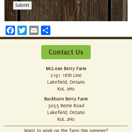
Facebook
Twitter
Email
Share
Contact Us
McLean Berry Farm
2191 16th Line
Lakefield, Ontario
K0L 2H0
Buckhorn Berry Farm
3055 Berrie Road
Lakefield, Ontario
K0L 2H0
Want to work on the farm this summer?