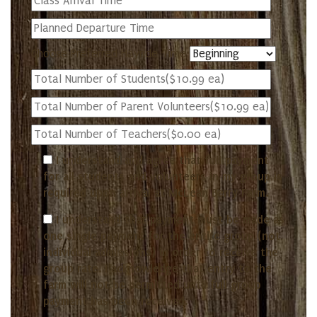
Choose Preferred Hayride Time
I understand and agree that full payment
for all students and volunteers in my group is
required upon arrival at McLean Berry Farm.
I understand that payment must be made as
one single payment for the entire group (not
individual admissions) in order to receive the
group rate. I acknowledge that entry to the
farm will not be permitted until full group
payment has been received.