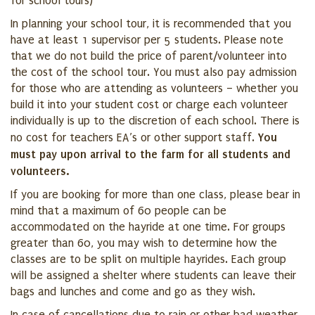
for school tours)
In planning your school tour, it is recommended that you
have at least 1 supervisor per 5 students. Please note
that we do not build the price of parent/volunteer into
the cost of the school tour. You must also pay admission
for those who are attending as volunteers – whether you
build it into your student cost or charge each volunteer
individually is up to the discretion of each school. There is
You
no cost for teachers EA’s or other support staff.
must pay upon arrival to the farm for all students and
volunteers.
If you are booking for more than one class, please bear in
mind that a maximum of 60 people can be
accommodated on the hayride at one time. For groups
greater than 60, you may wish to determine how the
classes are to be split on multiple hayrides. Each group
will be assigned a shelter where students can leave their
bags and lunches and come and go as they wish.