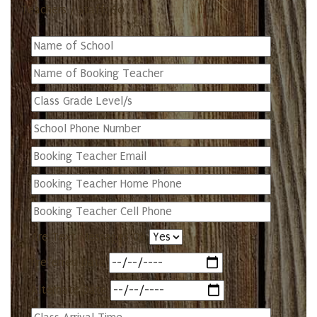
Teachers / Staff: $0
Are Text Messages Ok
Preferred Date
Alternate Date