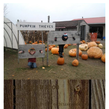
Tour Registration
2025 Prices
Student / Parents: $10.99 each(taxes included)