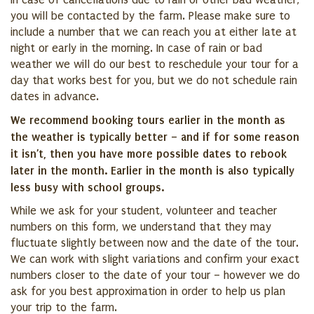
In case of cancellations due to rain or other bad weather,
you will be contacted by the farm. Please make sure to
include a number that we can reach you at either late at
night or early in the morning. In case of rain or bad
weather we will do our best to reschedule your tour for a
day that works best for you, but we do not schedule rain
dates in advance.
We recommend booking tours earlier in the month as
the weather is typically better – and if for some reason
it isn’t, then you have more possible dates to rebook
later in the month. Earlier in the month is also typically
less busy with school groups.
While we ask for your student, volunteer and teacher
numbers on this form, we understand that they may
fluctuate slightly between now and the date of the tour.
We can work with slight variations and confirm your exact
numbers closer to the date of your tour – however we do
ask for you best approximation in order to help us plan
your trip to the farm.