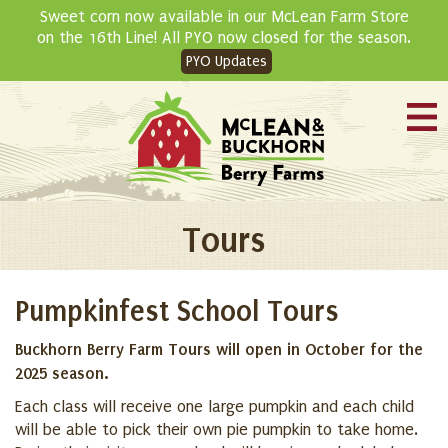
Skip
Sweet corn now available in our McLean Farm Store
to
on the 16th Line! All PYO now closed for the season.
content
PYO Updates
Tours
Pumpkinfest School Tours
Buckhorn Berry Farm Tours will open in October for the
2025 season.
Each class will receive one large pumpkin and each child
will be able to pick their own pie pumpkin to take home.