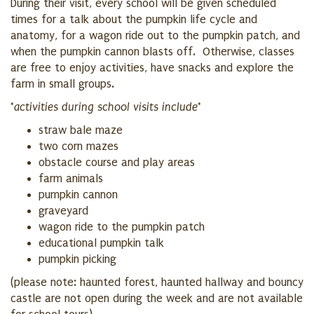
During their visit, every school will be given scheduled
times for a talk about the pumpkin life cycle and
anatomy, for a wagon ride out to the pumpkin patch, and
when the pumpkin cannon blasts off. Otherwise, classes
are free to enjoy activities, have snacks and explore the
farm in small groups.
*activities during school visits include*
straw bale maze
two corn mazes
obstacle course and play areas
farm animals
pumpkin cannon
graveyard
wagon ride to the pumpkin patch
educational pumpkin talk
pumpkin picking
(please note: haunted forest, haunted hallway and bouncy
castle are not open during the week and are not available