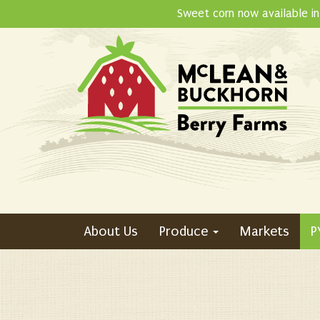
Skip
Sweet corn now available in
to
content
About Us
Produce
Markets
P