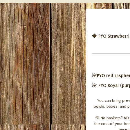
🍓 PYO Strawberr
PYO red raspber
🌺
PYO
Royal
(pur
🌺
You can bring prev
bowls, boxes, and pa
🌺
No baskets? NO P
the cost of your ber
once y