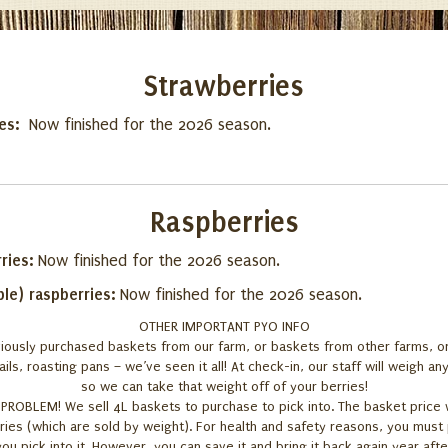
Strawberries
ies:
Now finished for the 2026 season.
Raspberries
ries:
Now finished for the 2026 season.
ple) raspberries:
Now finished for the 2026 season.
OTHER IMPORTANT PYO INFO
iously purchased baskets from our farm, or baskets from other farms, o
ils, roasting pans – we’ve seen it all! At check-in, our staff will weigh a
so we can take that weight off of your berries!
ROBLEM! We sell 4L baskets to purchase to pick into. The basket price wi
ries (which are sold by weight). For health and safety reasons, you mus
ou pick into it. However, you can save it and bring it back again year afte