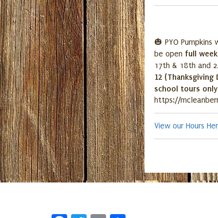
🎃 PYO Pumpkins w
full wee
be open
17th & 18th and 2
12 (Thanksgiving 
school tours onl
https://mcleanber
View our Hours He