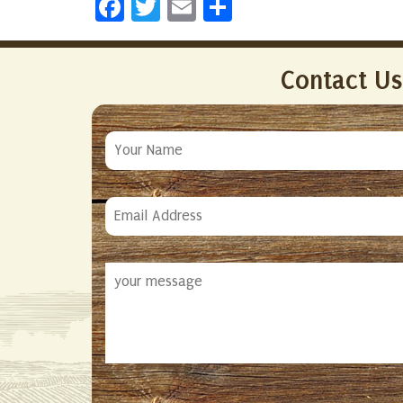
Facebook
Twitter
Email
Share
Contact Us
Your
Name
Email
Address
Your
Message