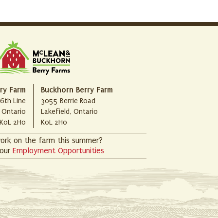
ry Farm
Buckhorn Berry Farm
6th Line
3055 Berrie Road
, Ontario
Lakefield, Ontario
K0L 2H0
K0L 2H0
ork on the farm this summer?
 our
Employment Opportunities