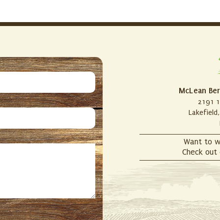
McLean Ber
2191 1
Lakefield
Want to w
Check out