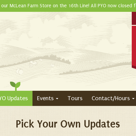
 our McLean Farm Store on the 16th Line! All PYO now closed 
YO Updates
Events
Tours
Contact/Hours
Pick Your Own Updates