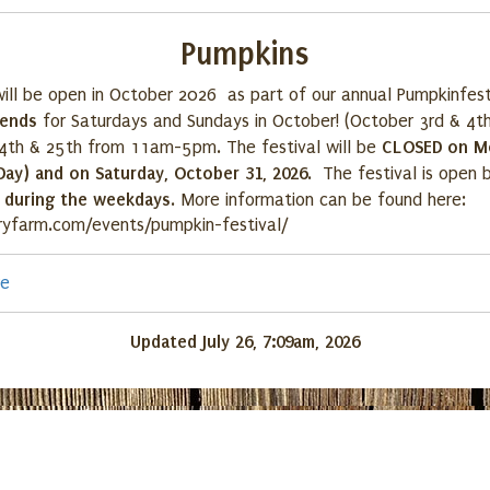
Pumpkins
ill be open in October 2026 as part of our annual Pumpkinfest
kends
for Saturdays and Sundays in October! (October 3rd & 4th
CLOSED on M
4th & 25th from 11am-5pm. The festival will be
Day) and on Saturday, October 31, 2026
. The festival is open
y during the weekdays
. More information can be found here:
ryfarm.com/events/pumpkin-festival/
re
Updated July 26, 7:09am, 2026