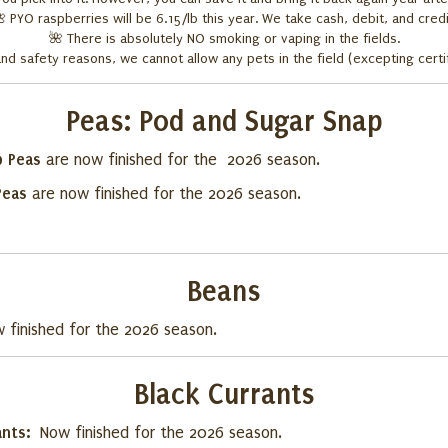
🌺
PYO raspberries will be 6.15/lb this year. We take cash, debit, and credi
🌺
There is absolutely NO smoking or vaping in the fields.
and safety reasons, we cannot allow any pets in the field (excepting certi
Peas:
Pod and Sugar Snap
p Peas
are now finished for the 2026 season.
Peas
are now finished for the 2026 season.
Beans
 finished for the 2026 season.
Black Currants
ants:
Now finished for the 2026 season.