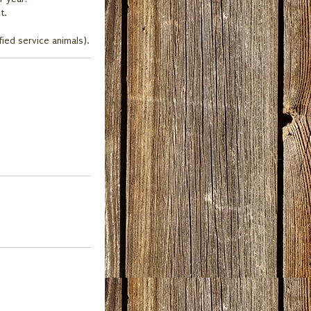
t.
fied service animals).