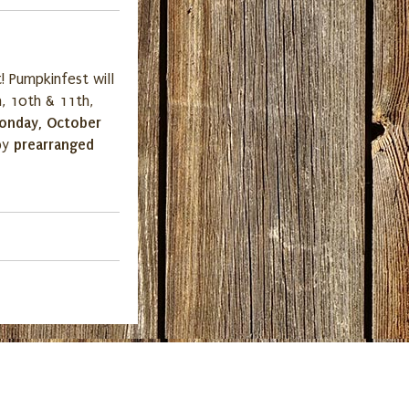
! Pumpkinfest will
, 10th & 11th,
onday, October
prearranged
 by