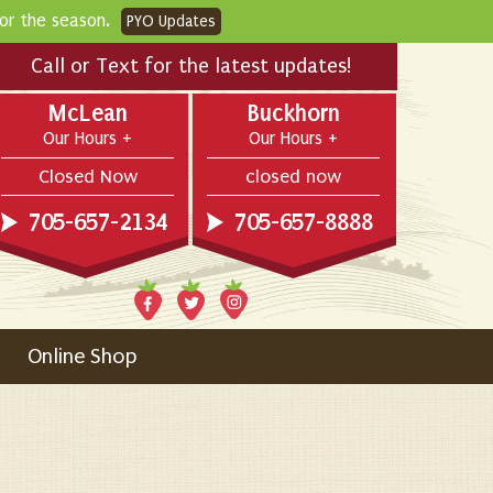
for the season.
PYO Updates
Call or Text for the latest updates!
McLean
Buckhorn
Our Hours
Our Hours
Closed Now
closed now
705-657-2134
705-657-8888
Online Shop