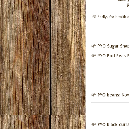
🌺
Sadly, for health 
Sugar Sna
🌱 PYO
Pod Peas 
🌱 PYO
PYO beans:
🌱
Now
PYO black curr
🌱