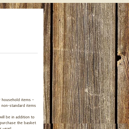
r household items –
ny non-standard items
ll be in addition to
t purchase the basket
r year!