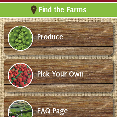
Find the Farms
Produce
Pick Your Own
FAQ Page