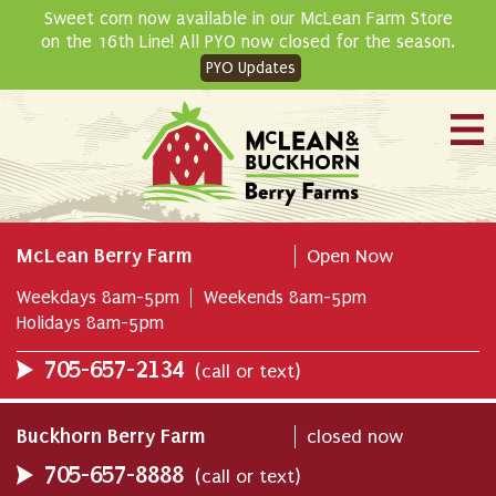
Skip
Sweet corn now available in our McLean Farm Store
to
on the 16th Line! All PYO now closed for the season.
content
PYO Updates
McLean Berry Farm
Open Now
Weekdays 8am-5pm
Weekends 8am-5pm
Holidays 8am-5pm
705-657-2134
(call or text)
Buckhorn Berry Farm
closed now
705-657-8888
(call or text)