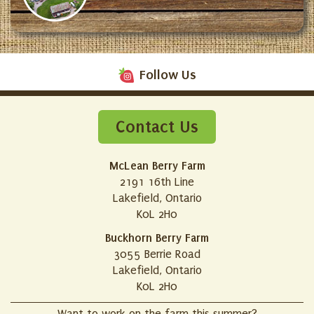
Follow Us
Contact Us
McLean Berry Farm
2191 16th Line
Lakefield, Ontario
K0L 2H0
Buckhorn Berry Farm
3055 Berrie Road
Lakefield, Ontario
K0L 2H0
Want to work on the farm this summer?