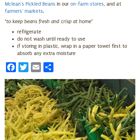
Mclean’s Pickled Beans
in our
on-farm stores
, and at
farmers’ markets
.
*to keep beans fresh and crisp at home*
refrigerate
do not wash until ready to use
if storing in plastic, wrap in a paper towel first to
absorb any extra moisture
Facebook
Twitter
Email
Share