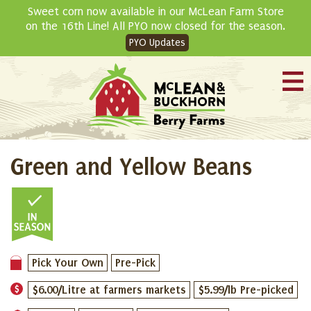
Skip
Sweet corn now available in our McLean Farm Store
to
on the 16th Line! All PYO now closed for the season.
content
PYO Updates
Green and Yellow Beans
Pick Your Own
Pre-Pick
$6.00/Litre at farmers markets
$5.99/lb Pre-picked