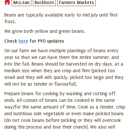
McLean
Buckhorn
Farmers Markets
Beans are typically available early to mid July until first
frost.
We grow both yellow and green beans.
Check
here
for PYO updates
On our farm we have multiple plantings of beans every
year so that we can have them the entire summer, and
into the fall. Beans should be harvested on dry days, at a
medium size when they are crisp and firm (picked too
small and they will wilt quickly, picked too large and they
will not be as tender or flavourful).
Prepare beans for cooking by washing and cutting off
ends.
All colours of beans can be cooked in the same
way/for the same amount of time. Cook as a tender, crisp
and nutritious side vegetable or even make pi
ckled beans
(do not cook beans before pickling or they will overcook
during the process and lose their crunch). We also sell