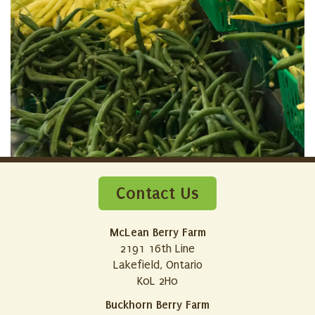
Contact Us
McLean Berry Farm
2191 16th Line
Lakefield, Ontario
K0L 2H0
Buckhorn Berry Farm